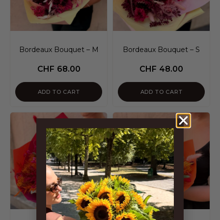
Bordeaux Bouquet – M
Bordeaux Bouquet – S
CHF
68.00
CHF
48.00
ADD TO CART
ADD TO CART