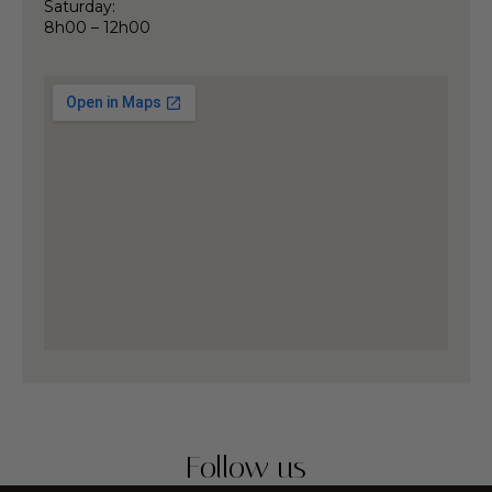
Saturday:
8h00 – 12h00
Follow us