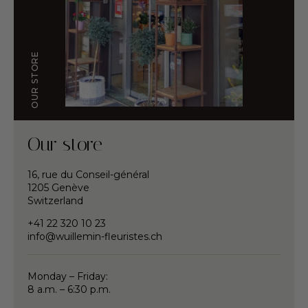
OUR STORE
Our store
16, rue du Conseil-général
1205 Genève
Switzerland
+41 22 320 10 23
info@wuillemin-fleuristes.ch
Monday – Friday:
8 a.m. – 6:30 p.m.