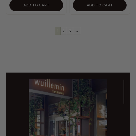
ADD TO CART
ADD TO CART
1
2
3
→