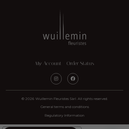
My Account
Order Status
© 2026
Wuillemin Fleuristes Sàrl. All rights reserved.
General terms and conditions
Regulatory Information