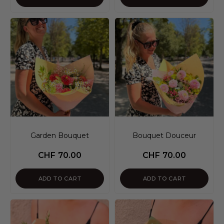
Garden Bouquet
Bouquet Douceur
CHF
70.00
CHF
70.00
ADD TO CART
ADD TO CART