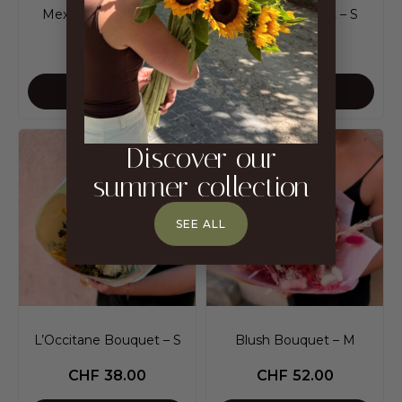
Mexico Bouquet – M
Mexico Bouquet – S
CHF
82.00
CHF
53.00
ADD TO CART
ADD TO CART
Discover our
summer collection
SEE ALL
L’Occitane Bouquet – S
Blush Bouquet – M
CHF
38.00
CHF
52.00