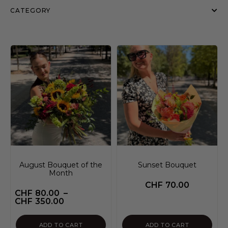
CATEGORY
August Bouquet of the
Sunset Bouquet
Month
CHF
70.00
CHF
80.00
–
CHF
350.00
ADD TO CART
ADD TO CART