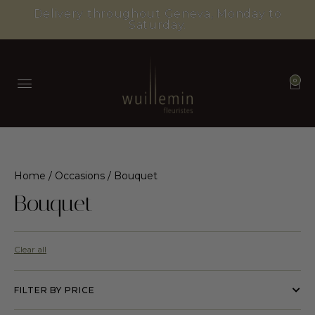
Delivery throughout Geneva, Monday to
Saturday.
0
Home
/
Occasions
/ Bouquet
Bouquet
Clear all
FILTER BY PRICE