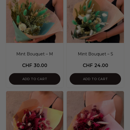
Mint Bouquet – M
Mint Bouquet – S
CHF
30.00
CHF
24.00
ADD TO CART
ADD TO CART