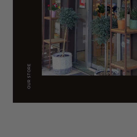
OUR STORE