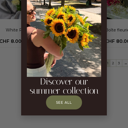
White Roses Bouquet
Boîte fleuri
CHF
8.00
–
CHF
400.00
CHF
80.0
1
2
3
→
Discover our
summer collection
SEE ALL