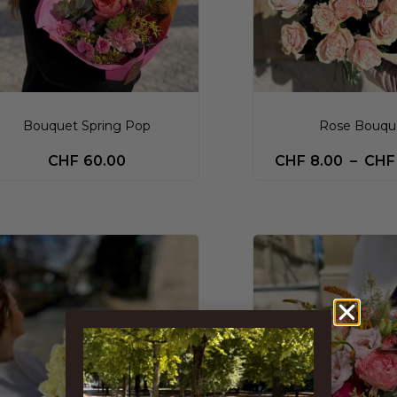
Bouquet Spring Pop
Rose Bouqu
CHF
60.00
CHF
8.00
–
CHF