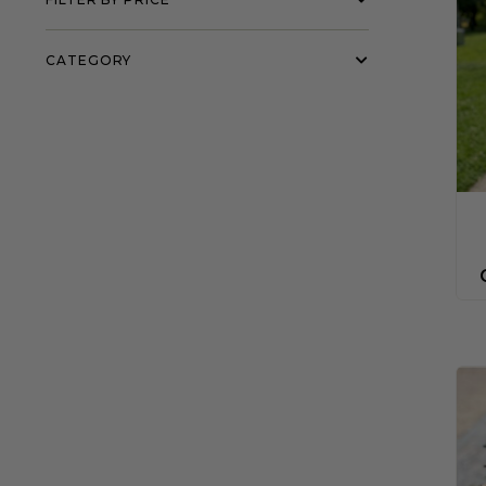
CATEGORY