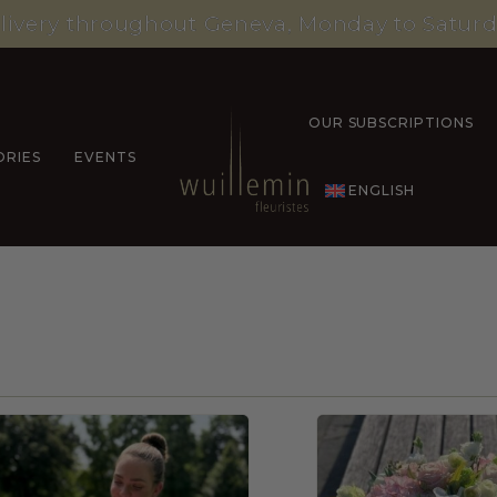
livery throughout Geneva, Monday to Saturd
OUR SUBSCRIPTIONS
ORIES
EVENTS
ENGLISH