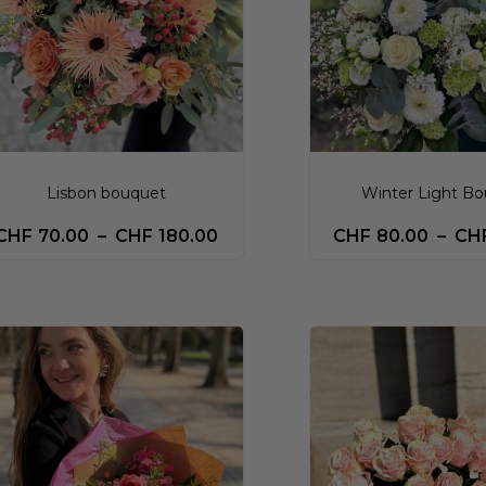
Lisbon bouquet
Winter Light B
CHF
70.00
–
CHF
180.00
CHF
80.00
–
CH