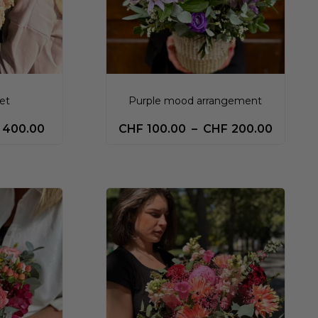
et
Purple mood arrangement
400.00
CHF
100.00
–
CHF
200.00