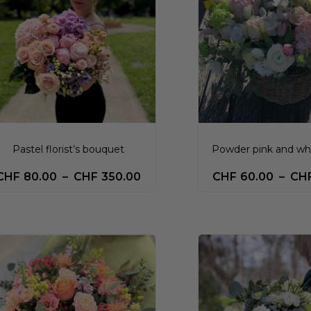
Pastel florist’s bouquet
Powder pink and wh
CHF
80.00
–
CHF
350.00
CHF
60.00
–
CH