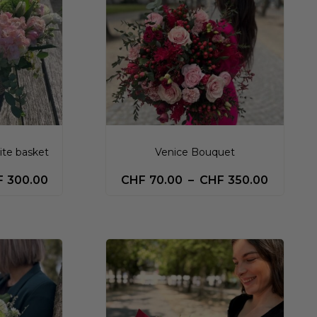
ite basket
Venice Bouquet
F
300.00
CHF
70.00
–
CHF
350.00