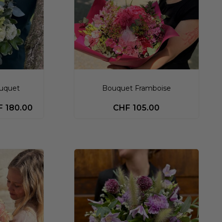
ouquet
Bouquet Framboise
F
180.00
CHF
105.00