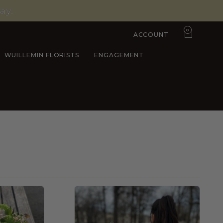
ay.
0
ACCOUNT
WUILLEMIN FLORISTS
ENGAGEMENT