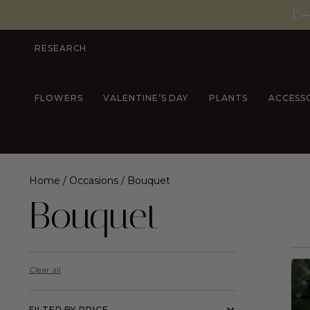
De
RESEARCH
FLOWERS
VALENTINE’S DAY
PLANTS
ACCESS
Home
/
Occasions
/ Bouquet
Bouquet
Clear all
FILTER BY PRICE