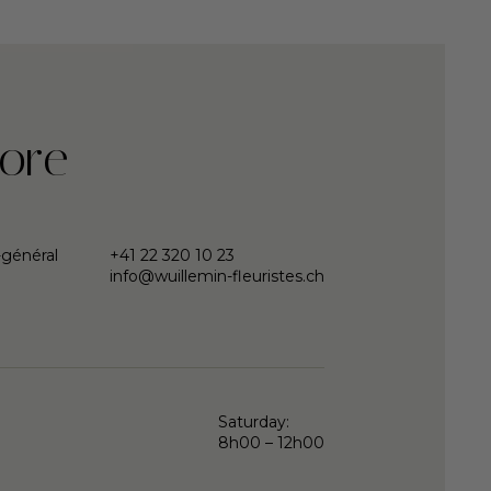
ore
-général
+41 22 320 10 23
info@wuillemin-fleuristes.ch
Saturday:
8h00 – 12h00