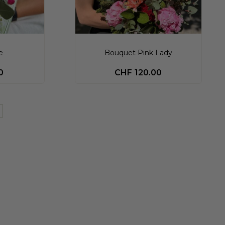
e
Bouquet Pink Lady
0
CHF
120.00