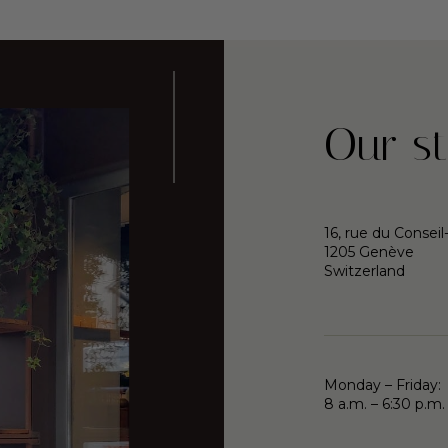
Our st
16, rue du Conseil
1205 Genève
Switzerland
Monday – Friday:
8 a.m. – 6:30 p.m.