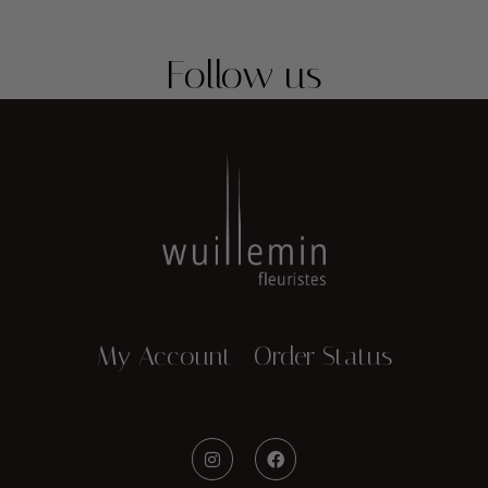
Follow us
My Account
Order Status