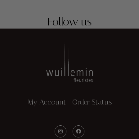
Follow us
My Account
Order Status