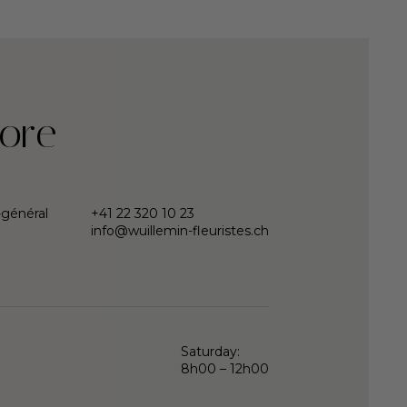
ore
-général
+41 22 320 10 23
info@wuillemin-fleuristes.ch
Saturday:
8h00 – 12h00