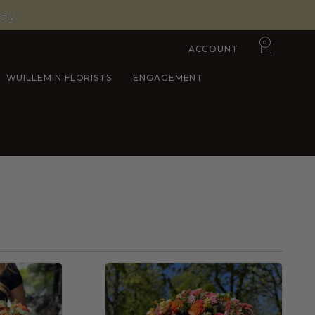
ay.
0
ACCOUNT
WUILLEMIN FLORISTS
ENGAGEMENT