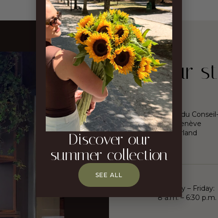
Our st
16, rue du Conseil
1205 Genève
Switzerland
Discover our
summer collection
SEE ALL
Monday – Friday:
8 a.m. – 6:30 p.m.