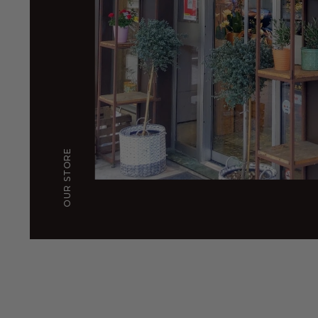
OUR STORE