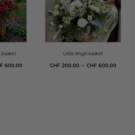
L basket
Little Angel basket
F
600.00
CHF
200.00
–
CHF
600.00