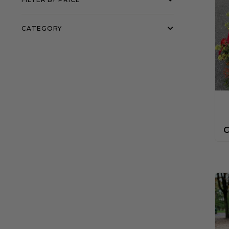
CATEGORY