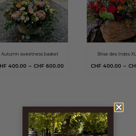
Autumn sweetness basket
Brise des Indes X
HF
400.00
–
CHF
600.00
CHF
400.00
–
CH