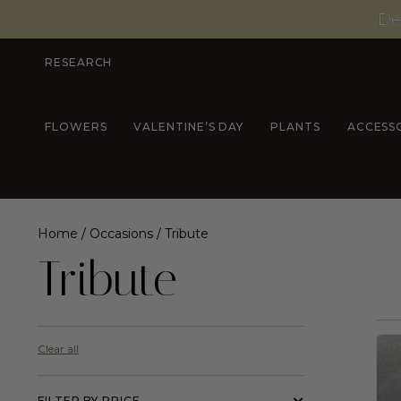
De
RESEARCH
FLOWERS
VALENTINE’S DAY
PLANTS
ACCESS
Home
/
Occasions
/ Tribute
Tribute
Clear all
FILTER BY PRICE