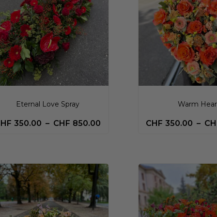
Eternal Love Spray
Warm Hear
CHF
350.00
–
CHF
850.00
CHF
350.00
–
CH