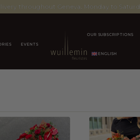
livery throughout Geneva, Monday to Saturd
OUR SUBSCRIPTIONS
ORIES
EVENTS
ENGLISH