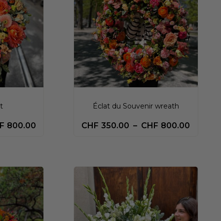
t
Éclat du Souvenir wreath
F
800.00
CHF
350.00
–
CHF
800.00