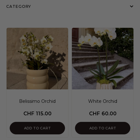
CATEGORY
Belissimo Orchid
White Orchid
CHF
115.00
CHF
60.00
ADD TO CART
ADD TO CART