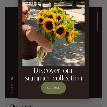
Discover our
summer collection
OUR STORE
SEE ALL
Our store