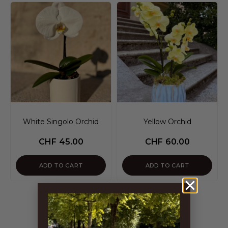
White Singolo Orchid
Yellow Orchid
CHF
45.00
CHF
60.00
ADD TO CART
ADD TO CART