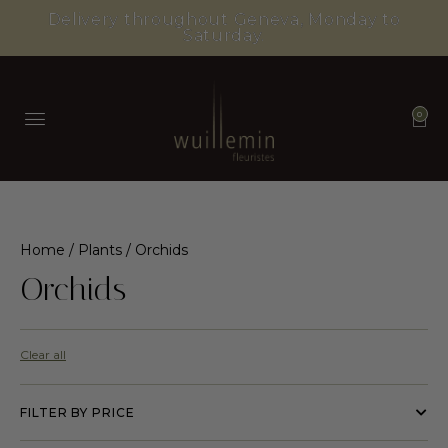
Delivery throughout Geneva, Monday to
Saturday.
0
Home
/
Plants
/ Orchids
Orchids
Clear all
FILTER BY PRICE