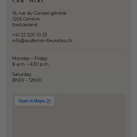
16, rue du Conseil-général
1205 Genève
Switzerland
+41 22 320 10 23
info@wuillemin-fleuristes.ch
Monday – Friday:
8 a.m. – 6:30 p.m.
Saturday:
8h00 – 12h00