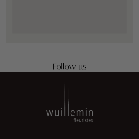
Follow us