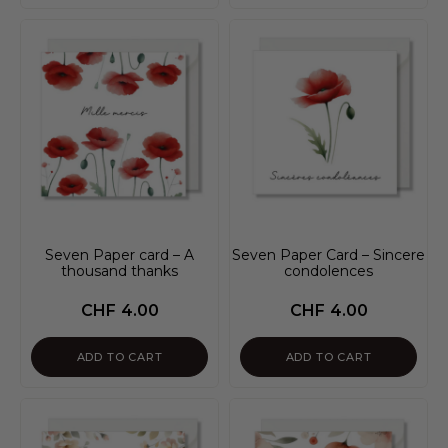
Seven Paper card – A
Seven Paper Card – Sincere
thousand thanks
condolences
CHF
4.00
CHF
4.00
ADD TO CART
ADD TO CART