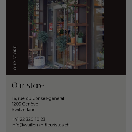
OUR STORE
Our store
16, rue du Conseil-général
1205 Genève
Switzerland
+41 22 320 10 23
info@wuillemin-fleuristes.ch