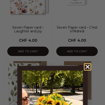
Seven Paper card –
Seven Paper card – C’est
Laughter and joy
VINdredi
CHF
4.00
CHF
4.00
ADD TO CART
ADD TO CART