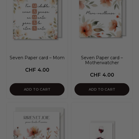
Seven Paper card – Mom
Seven Paper card –
Motherwatcher
CHF
4.00
CHF
4.00
ADD TO CART
ADD TO CART