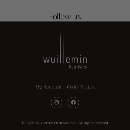
Follow us
My Account
Order Status
© 2026
Wuillemin Fleuristes Sàrl. All rights reserved.