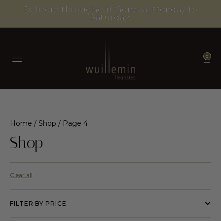
Delivery throughout Geneva, Monday to
Saturday.
0
Home
/
Shop
/ Page 4
Shop
Clear all
FILTER BY PRICE