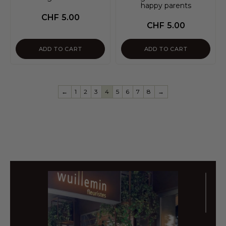
happy parents
CHF
5.00
CHF
5.00
ADD TO CART
ADD TO CART
←
1
2
3
4
5
6
7
8
→