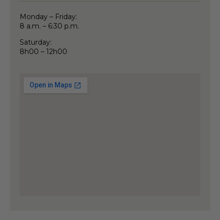
Monday – Friday:
8 a.m. – 6:30 p.m.
Saturday:
8h00 – 12h00