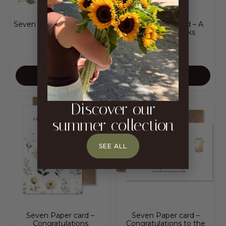
Seven Paper card – sheets
Seven Paper card – A
thousand thanks
CHF
5.00
CHF
5.00
ADD TO CART
ADD TO CART
Discover our
summer collection
SEE ALL
Seven Paper card –
Seven Paper card –
Congratulations
Congratulations to the