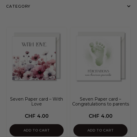
CATEGORY
Seven Paper card – With
Seven Paper card –
Love
Congratulations to parents
CHF
4.00
CHF
4.00
ADD TO CART
ADD TO CART